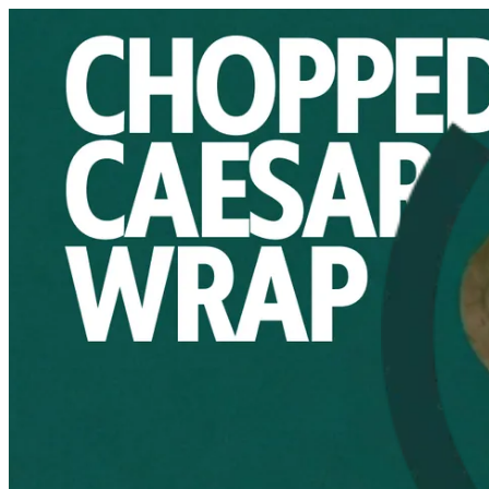
Salad Creations | Online ordering
Sign i
Choose how you'd like to order
Pick delivery or pickup so we can s
Choose order method
saladcreationskw